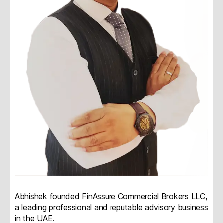
Abhishek founded FinAssure Commercial Brokers LLC,
a leading professional and reputable advisory business
in the UAE.