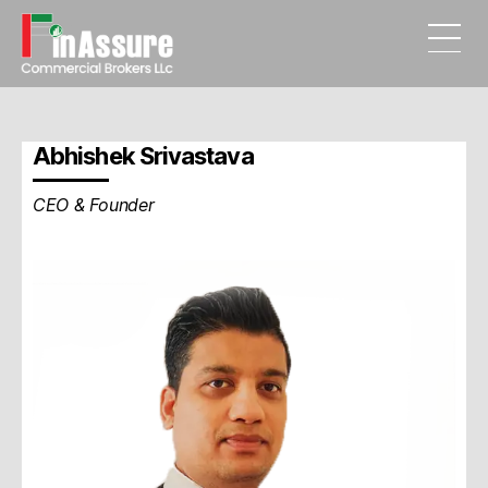
FinAssure
Commercial
Brokers
Abhishek Srivastava
LLC.
UAE
CEO & Founder