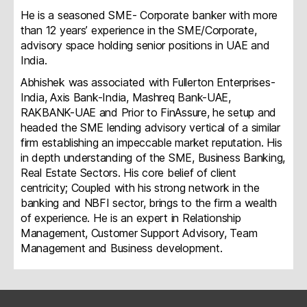
He is a seasoned SME- Corporate banker with more
than 12 years’ experience in the SME/Corporate,
advisory space holding senior positions in UAE and
India.
Abhishek was associated with Fullerton Enterprises-
India, Axis Bank-India, Mashreq Bank-UAE,
RAKBANK-UAE and Prior to FinAssure, he setup and
headed the SME lending advisory vertical of a similar
firm establishing an impeccable market reputation. His
in depth understanding of the SME, Business Banking,
Real Estate Sectors. His core belief of client
centricity; Coupled with his strong network in the
banking and NBFI sector, brings to the firm a wealth
of experience. He is an expert in Relationship
Management, Customer Support Advisory, Team
Management and Business development.