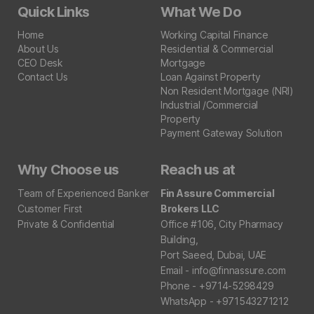
Quick Links
What We Do
Home
Working Capital Finance
About Us
Residential & Commercial
CEO Desk
Mortgage
Contact Us
Loan Against Property
Non Resident Mortgage (NRI)
Industrial /Commercial
Property
Payment Gateway Solution
Why Choose us
Reach us at
Team of Experienced Banker
Fin Assure Commercial
Customer First
Brokers LLC
Private & Confidential
Office #106, City Pharmacy
Building,
Port Saeed, Dubai, UAE
Email - info@finnassure.com
Phone - +9714-5298429
WhatsApp - +971543271212